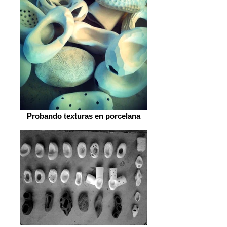
Probando texturas en porcelana