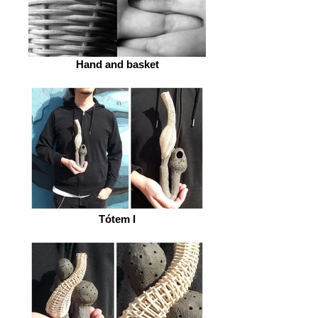
Hand and basket
Tótem I