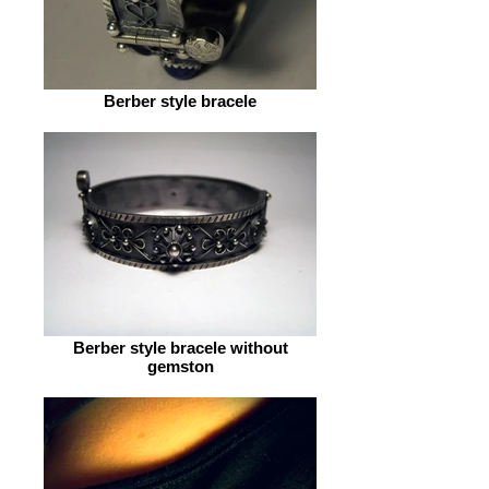
Berber style bracele
Berber style bracele without
gemston