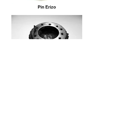
Pin Erizo
Pin Erizo