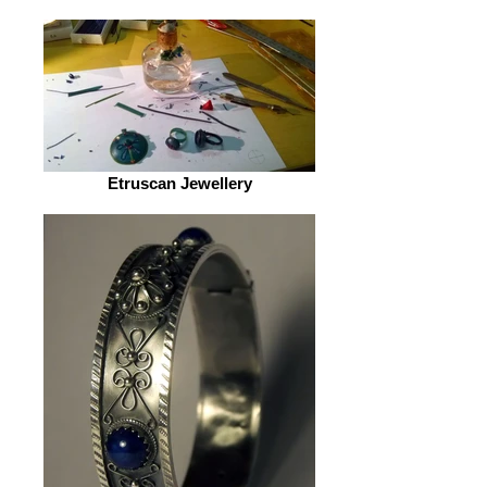
Etruscan Jewellery