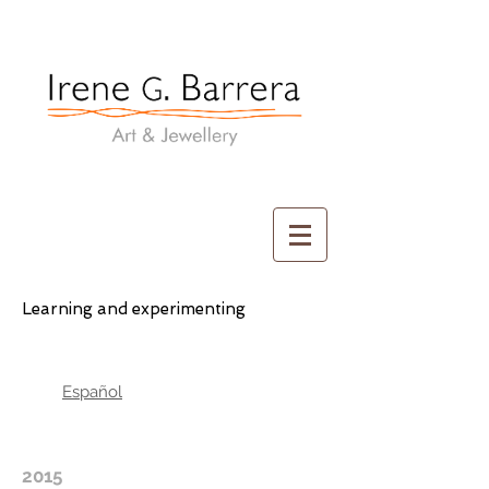
Irene G. Barrera
Art & Jewellery
Learning and experimenting
Español
2015