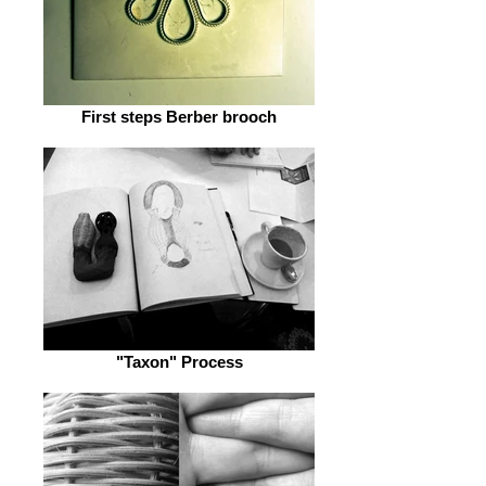
First steps Berber brooch
"Taxon" Process