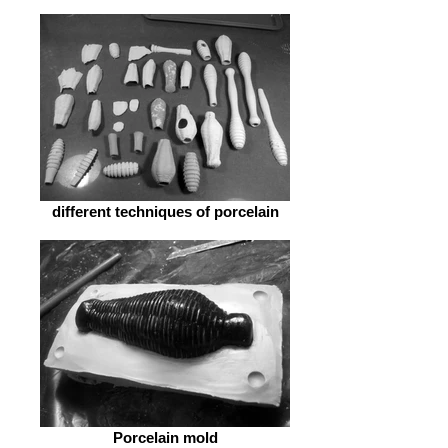
different techniques of porcelain
Porcelain mold