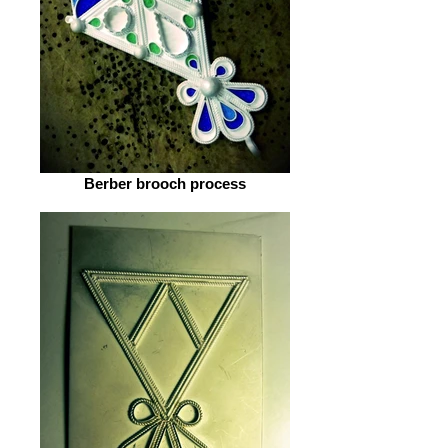
Berber brooch process