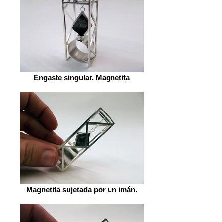
Engaste singular. Magnetita
Magnetita sujetada por un imán.