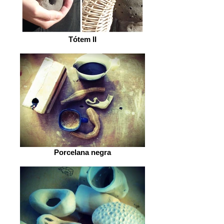
Tótem II
Porcelana negra