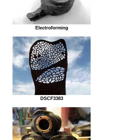
Electroforming
DSCF3383