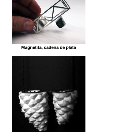
Magnetita, cadena de plata