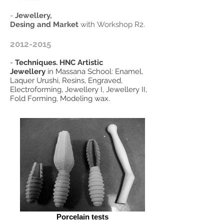
-
Jewellery,
Desing and Market
with Workshop R2.
2012-2015
-
Techniques. HNC Artistic
Jewellery
in Massana School: Enamel,
Laquer Urushi, Resins, Engraved,
Electroforming, Jewellery I, Jewellery II,
Fold Forming, Modeling wax.
Porcelain tests