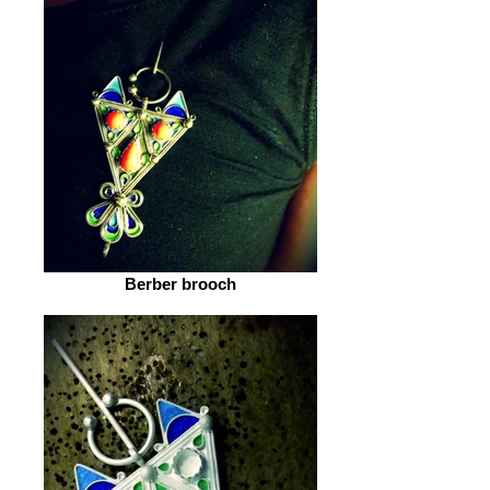
Berber brooch