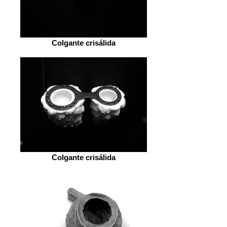
Colgante crisálida
Colgante crisálida