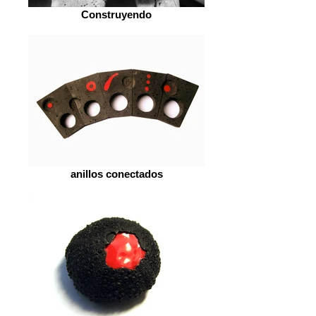
Construyendo
anillos conectados