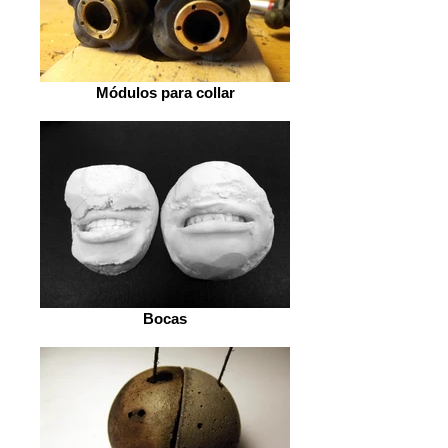
Módulos para collar
Bocas