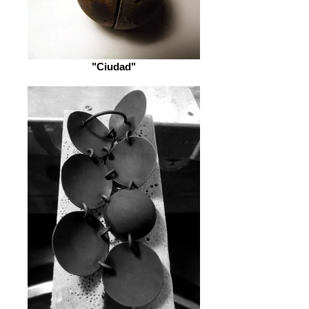
"Ciudad"