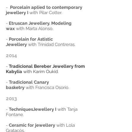
-
Porcelain aplied to contemporary
jewellery I
with Pilar Cotter.
-
Etruscan Jewellery. Modeling
wax
with Marta Alonso.
-
Porcelain for Astistic
Jewellery
with Trinidad Contreras.
2014
-
Tradicional Bereber Jewellery from
Kabylia
with Karim Oukid.
-
Tradicional Canary
basketry
with Francisca Osorio.
2013
-
TechniquesJewellery I
with Tanja
Fontane.
-
Ceramic for jewellery
with Lola
Gratacós.