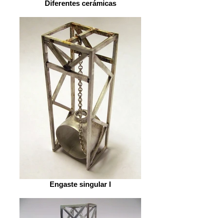
Diferentes cerámicas
Engaste singular I