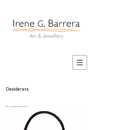
Irene G. Barrera
Art & Jewellery
Desiderata
In progress