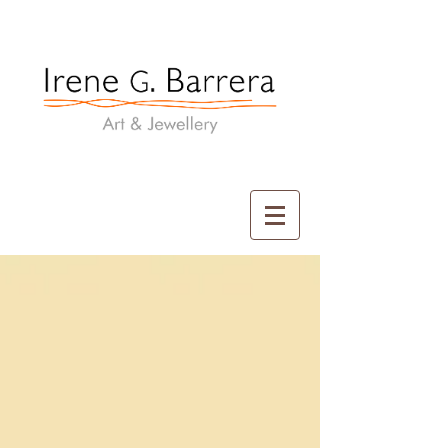
Irene G. Barrera
Art & Jewellery